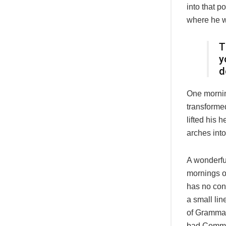
into that p
where he 
T
y
d
One morni
transformed
lifted his 
arches into 
A wonderfu
mornings of
has no cont
a small lin
of Grammar
bad Commas