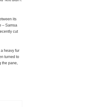
etween its
ble – Samsa
ecently cut
g a heavy fur
en turned to
g the pane,