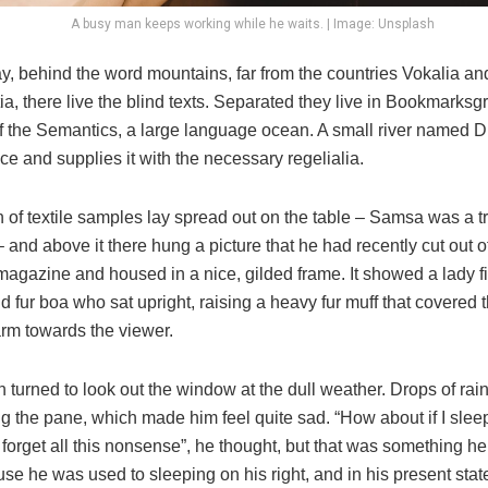
A busy man keeps working while he waits. | Image: Unsplash
y, behind the word mountains, far from the countries Vokalia an
, there live the blind texts. Separated they live in Bookmarksgr
of the Semantics, a large language ocean. A small river named 
ace and supplies it with the necessary regelialia.
n of textile samples lay spread out on the table – Samsa was a t
and above it there hung a picture that he had recently cut out o
 magazine and housed in a nice, gilded frame. It showed a lady fi
nd fur boa who sat upright, raising a heavy fur muff that covered 
arm towards the viewer.
 turned to look out the window at the dull weather. Drops of rai
ng the pane, which made him feel quite sad. “How about if I sleep a
 forget all this nonsense”, he thought, but that was something h
se he was used to sleeping on his right, and in his present stat