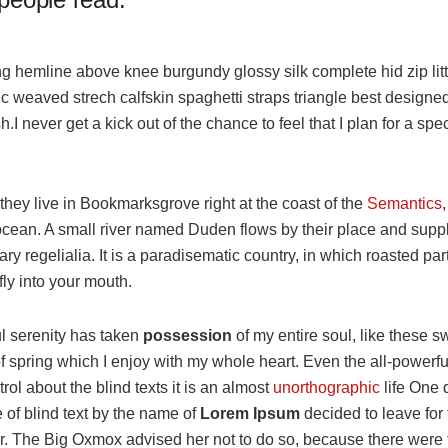
ng hemline above knee burgundy glossy silk complete hid zip lit
ic weaved strech calfskin spaghetti straps triangle best designe
h.I never get a kick out of the chance to feel that I plan for a spec
hey live in Bookmarksgrove right at the coast of the
Semantics
cean. A small river named Duden flows by their place and suppli
ry regelialia. It is a paradisematic country, in which roasted par
ly into your mouth.
l serenity has taken
possession
of my entire soul, like these s
 spring which I enjoy with my whole heart. Even the all-powerfu
rol about the blind texts it is an almost
unorthographic
life One
e of blind text by the name of
Lorem Ipsum
decided to leave for 
. The Big Oxmox advised her not to do so, because there were