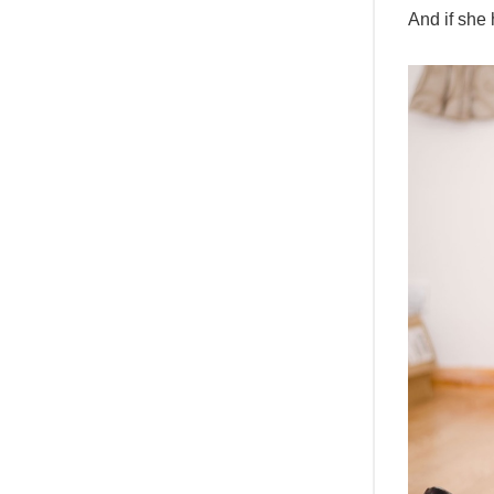
And if she 