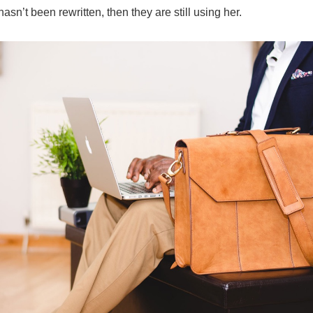
hasn’t been rewritten, then they are still using her.