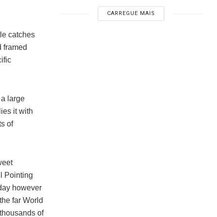
CARREGUE MAIS
tle catches
d framed
ific
, a large
es it with
ts of
weet
l Pointing
 day however
the far World
 thousands of