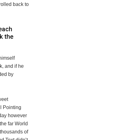
rolled back to
reach
ck the
himself
, and if he
ided by
weet
l Pointing
 day however
the far World
 thousands of
d Text didn’t