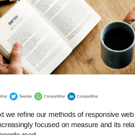
ext we refine our methods of responsive web
ncreasingly focused on measure and its rela
people read.