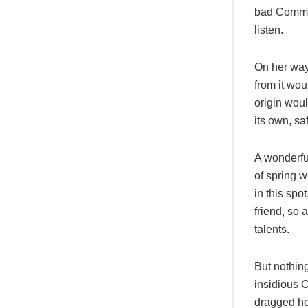
bad Commas
listen.
On her way
from it wou
origin woul
its own, sa
A wonderfu
of spring w
in this spo
friend, so 
talents.
But nothing
insidious 
dragged her