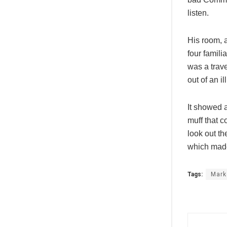
listen.
His room, a
four famili
was a trave
out of an i
It showed a
muff that c
look out th
which made
Tags:
Mark