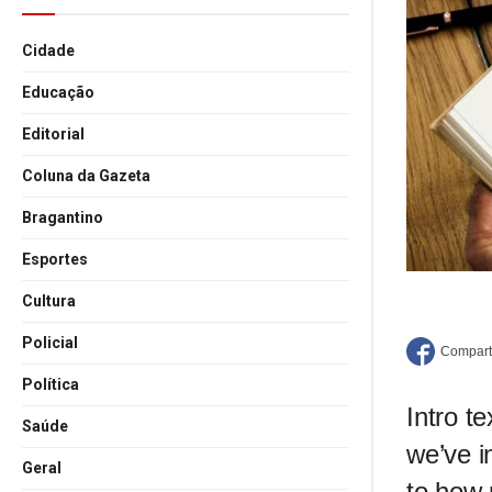
Cidade
Educação
Editorial
Coluna da Gazeta
Bragantino
Esportes
Cultura
Policial
Política
Intro t
Saúde
we’ve i
Geral
to how 