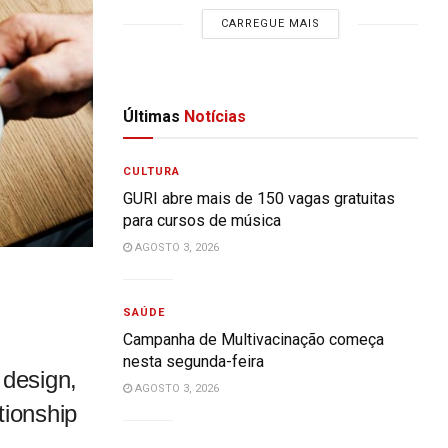
CARREGUE MAIS
Últimas
Notícias
CULTURA
GURI abre mais de 150 vagas gratuitas
para cursos de música
AGOSTO 3, 2026
SAÚDE
Campanha de Multivacinação começa
nesta segunda-feira
 design,
AGOSTO 3, 2026
tionship