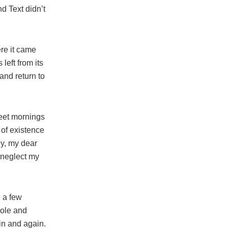
d Text didn’t
re it came
left from its
and return to
weet mornings
 of existence
py, my dear
I neglect my
l a few
role and
in and again.