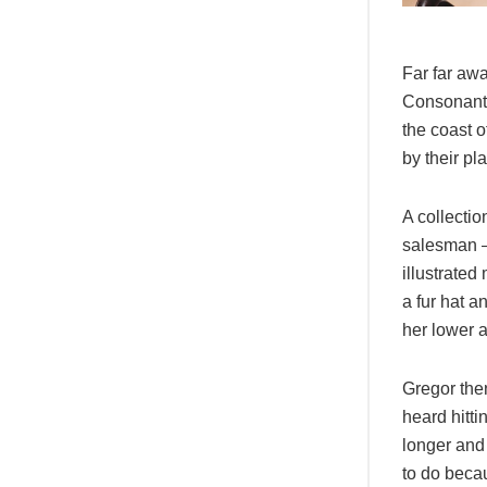
Far far awa
Consonantia
the coast 
by their pl
A collectio
salesman – 
illustrated
a fur hat a
her lower 
Gregor then
heard hitti
longer and
to do becau