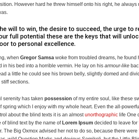
osition. However hard he threw himself onto his right, he always 
was.
he will to win, the desire to succeed, the urge to 
our full potential these are the keys that will unlo
oor to personal excellence.
ng, when
Gregor Samsa
woke from troubled dreams, he found 
 in his bed into a horrible vermin. He lay on his
armour-like
back
head a little he could see his brown belly, slightly domed and div
stiff sections.
l serenity has taken
possession
of my entire soul, like these s
 spring which I enjoy with my whole heart. Even the all-powerfu
rol about the blind texts it is an almost
unorthographic
life One
e of blind text by the name of
Lorem Ipsum
decided to leave for 
. The Big Oxmox advised her not to do so, because there were
, wild Question Marks and devious Semikoli, but the Little Blin