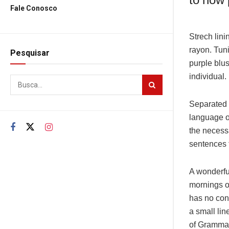
Fale Conosco
Strech lini
rayon. Tun
Pesquisar
purple blus
individual.
Separated t
language o
the necessa
sentences f
A wonderfu
mornings of
has no cont
a small lin
of Grammar