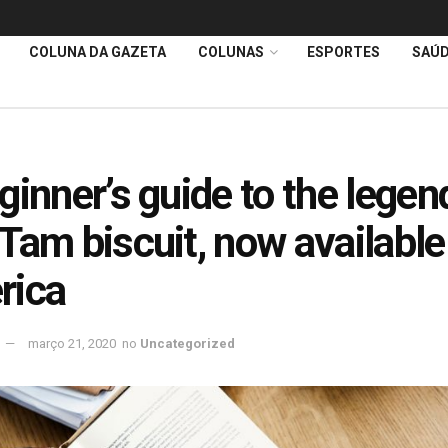
COLUNA DA GAZETA
COLUNAS
ESPORTES
SAÚ
ginner’s guide to the legen
Tam biscuit, now available
rica
março 21, 2020
no
Uncategorized