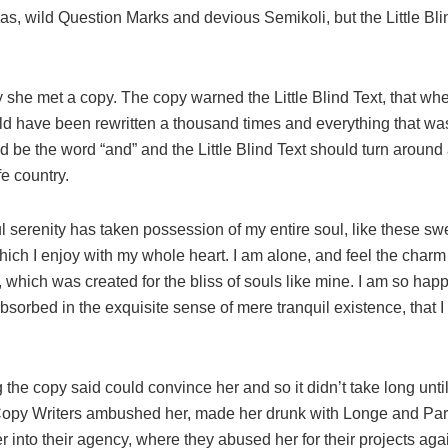
, wild Question Marks and devious Semikoli, but the Little Blin
 she met a copy. The copy warned the Little Blind Text, that whe
ld have been rewritten a thousand times and everything that was 
d be the word “and” and the Little Blind Text should turn around 
fe country.
l serenity has taken possession of my entire soul, like these s
hich I enjoy with my whole heart. I am alone, and feel the charm
t, which was created for the bliss of souls like mine. I am so hap
absorbed in the exquisite sense of mere tranquil existence, that 
 the copy said could convince her and so it didn’t take long unti
Copy Writers ambushed her, made her drunk with Longe and Pa
 into their agency, where they abused her for their projects aga