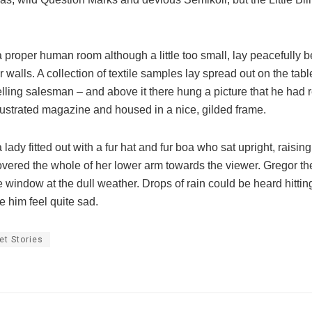
 proper human room although a little too small, lay peacefully b
ar walls. A collection of textile samples lay spread out on the ta
lling salesman – and above it there hung a picture that he had r
llustrated magazine and housed in a nice, gilded frame.
 lady fitted out with a fur hat and fur boa who sat upright, raisin
overed the whole of her lower arm towards the viewer. Gregor th
e window at the dull weather. Drops of rain could be heard hittin
 him feel quite sad.
et Stories