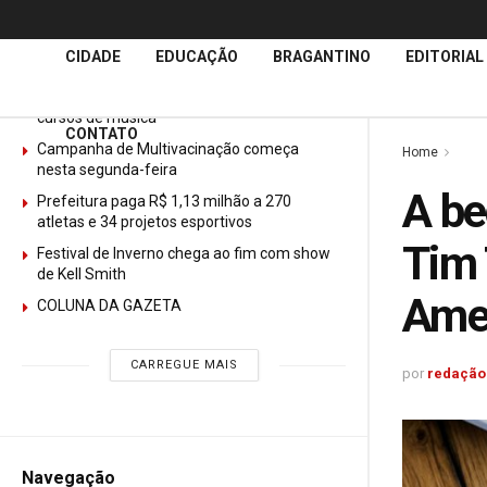
Últimas
Notícias
CIDADE
EDUCAÇÃO
BRAGANTINO
EDITORIAL
GURI abre mais de 150 vagas gratuitas para
cursos de música
CONTATO
Campanha de Multivacinação começa
Home
nesta segunda-feira
A be
Prefeitura paga R$ 1,13 milhão a 270
atletas e 34 projetos esportivos
Tim 
Festival de Inverno chega ao fim com show
de Kell Smith
Ame
COLUNA DA GAZETA
CARREGUE MAIS
por
redação
Navegação