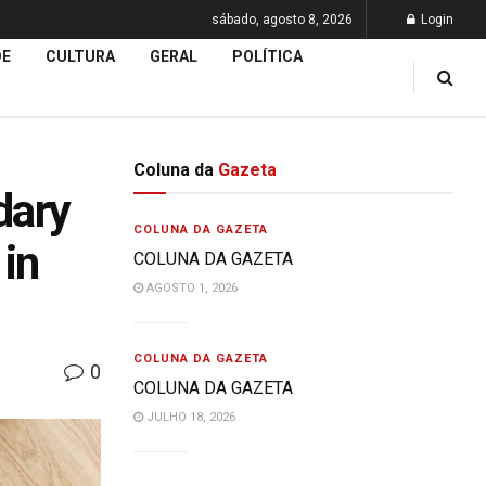
sábado, agosto 8, 2026
Login
DE
CULTURA
GERAL
POLÍTICA
Coluna da
Gazeta
dary
COLUNA DA GAZETA
 in
COLUNA DA GAZETA
AGOSTO 1, 2026
COLUNA DA GAZETA
0
COLUNA DA GAZETA
JULHO 18, 2026