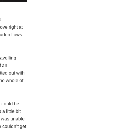
d
ove right at
Duden flows
ravelling
f an
tted out with
the whole of
n could be
 little bit
e was unable
e couldn’t get